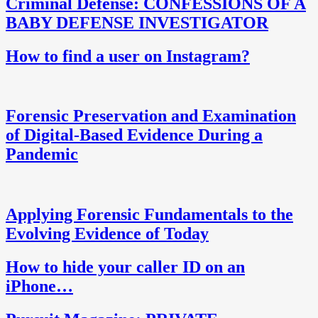
Criminal Defense: CONFESSIONS OF A
BABY DEFENSE INVESTIGATOR
How to find a user on Instagram?
Forensic Preservation and Examination
of Digital-Based Evidence During a
Pandemic
Applying Forensic Fundamentals to the
Evolving Evidence of Today
How to hide your caller ID on an
iPhone…