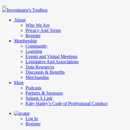
Skip
to
main
About
content
Who We Are
Privacy And Terms
Register
Membership
Community
Learning
Events and Virtual Meetings
Legislative And Associations
Data Resources
Discounts & Benefits
Merchandise
More
Podcasts
Partners & Sponsors
Submit A Link
Kitty Hailey’s Code of Professional Conduct
Log In
Register