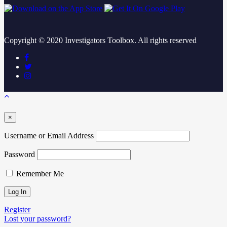
Copyright ©
2020
Investigators Toolbox. All rights reserved
×
Username or Email Address
Password
Remember Me
Register
Lost your password?