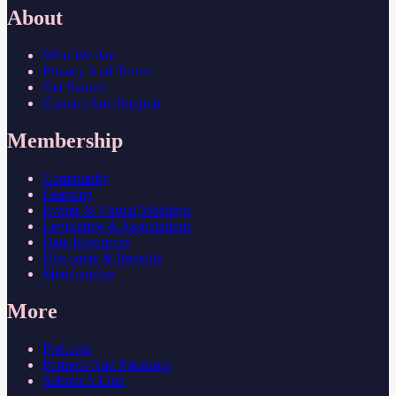
About
Who We Are
Privacy And Terms
Get Started
Contact And Support
Membership
Community
Learning
Events & Virtual Meetings
Legislative & Associations
Data Resources
Discounts & Benefits
Merchandise
More
Podcasts
Partners And Sponsors
Submit A Link