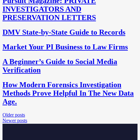
Pursuit Magazine: PRIVATE
INVESTIGATORS AND
PRESERVATION LETTERS
DMV State-by-State Guide to Records
Market Your PI Business to Law Firms
A Beginner’s Guide to Social Media
Verification
How Modern Forensics Investigation
Methods Prove Helpful In The New Data
Age.
Posts
Older posts
Newer posts
navigation