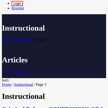
Login
Register
Instructional
Home
/
Instructional
/
Page 3
Articles
Home
•
Learning
test1
Home
/
Instructional
/
Page 3
Instructional