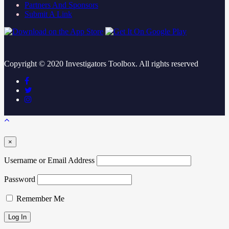
Partners And Sponsors
Submit A Link
Copyright ©
2020
Investigators Toolbox. All rights reserved
×
Username or Email Address
Password
Remember Me