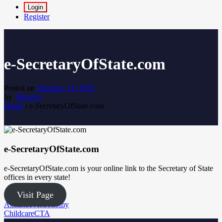
Login
Register
e-SecretaryOfState.com
Posted on
February 14, 2025
by
Micah S
Home
/
e-SecretaryOfState.com
e-SecretaryOfState.com
e-SecretaryOfState.com is your online link to the Secretary of State
offices in every state!
Visit Page
Post
Almanac Astronomy
ChildcareCTA
navigation