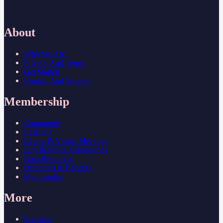
About
Who We Are
Privacy And Terms
Get Started
Contact And Support
Membership
Community
Learning
Events & Virtual Meetings
Legislative & Associations
Data Resources
Discounts & Benefits
Merchandise
More
Podcasts