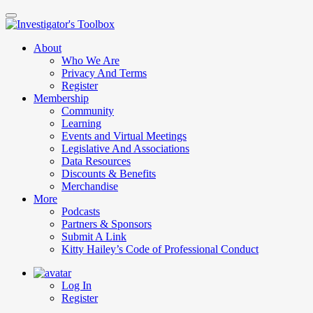
Skip
to
main
About
content
Who We Are
Privacy And Terms
Register
Membership
Community
Learning
Events and Virtual Meetings
Legislative And Associations
Data Resources
Discounts & Benefits
Merchandise
More
Podcasts
Partners & Sponsors
Submit A Link
Kitty Hailey’s Code of Professional Conduct
Log In
Register