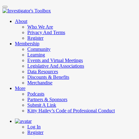
Skip
to
main
About
content
Who We Are
Privacy And Terms
Register
Membership
Community
Learning
Events and Virtual Meetings
Legislative And Associations
Data Resources
Discounts & Benefits
Merchandise
More
Podcasts
Partners & Sponsors
Submit A Link
Kitty Hailey’s Code of Professional Conduct
Log In
Register