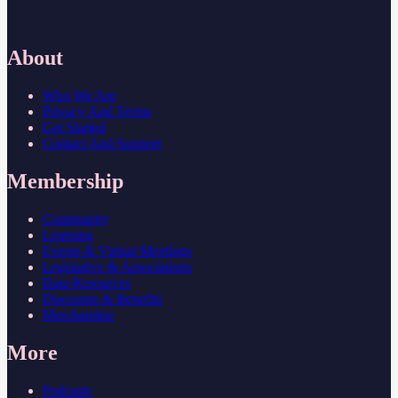
About
Who We Are
Privacy And Terms
Get Started
Contact And Support
Membership
Community
Learning
Events & Virtual Meetings
Legislative & Associations
Data Resources
Discounts & Benefits
Merchandise
More
Podcasts