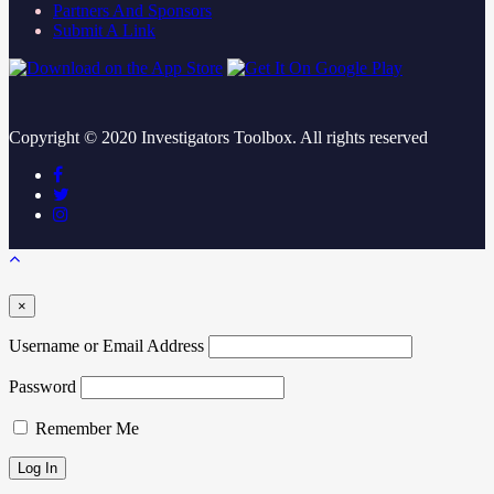
Partners And Sponsors
Submit A Link
Copyright ©
2020
Investigators Toolbox. All rights reserved
×
Username or Email Address
Password
Remember Me