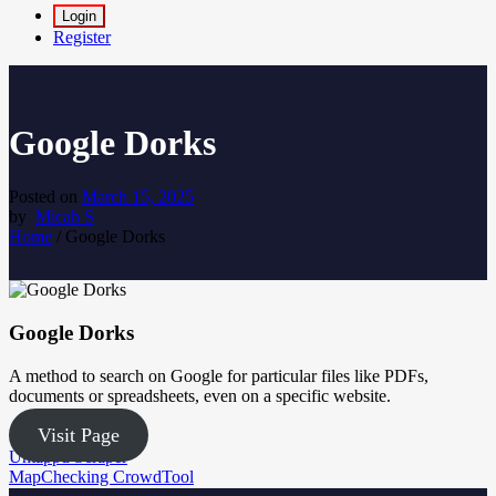
Login
Register
Google Dorks
Posted on
March 15, 2025
by
Micah S
Home
/
Google Dorks
Google Dorks
A method to search on Google for particular files like PDFs,
documents or spreadsheets, even on a specific website.
Visit Page
Post
Untappd Scraper
MapChecking CrowdTool
navigation