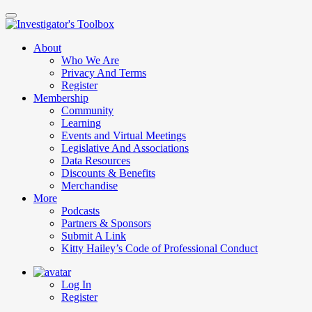
Skip
to
main
About
content
Who We Are
Privacy And Terms
Register
Membership
Community
Learning
Events and Virtual Meetings
Legislative And Associations
Data Resources
Discounts & Benefits
Merchandise
More
Podcasts
Partners & Sponsors
Submit A Link
Kitty Hailey’s Code of Professional Conduct
Log In
Register