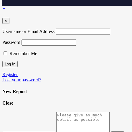
×
Username or Email Address
Password
Remember Me
Register
Lost your password?
New Report
Close