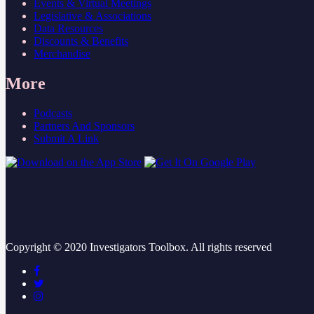
Events & Virtual Meetings
Legislative & Associations
Data Resources
Discounts & Benefits
Merchandise
More
Podcasts
Partners And Sponsors
Submit A Link
Copyright ©
2020
Investigators Toolbox. All rights reserved