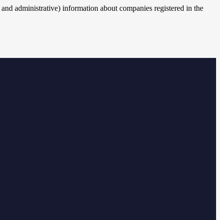
cal and administrative) information about companies registered in the