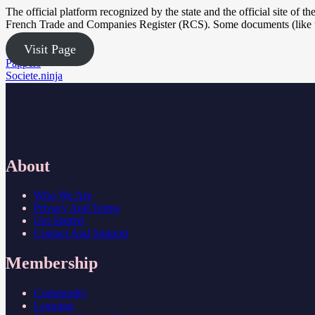
The official platform recognized by the state and the official site of t
French Trade and Companies Register (RCS). Some documents (like th
Visit Page
Post
Pappers
Societe.ninja
navigation
About
Who We Are
Privacy And Terms
Get Started
Contact And Support
Membership
Community
Learning