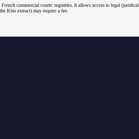
he French commercial courts' registries. It allows access to legal (juridi
e Kbis extract) may require a fee.