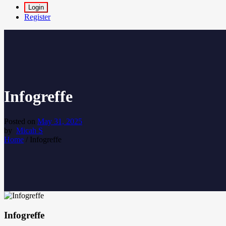
Login
Register
Infogreffe
Posted on
May 31, 2025
by
Micah S
Home
/
Infogreffe
Infogreffe