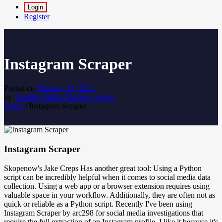
Login
Register
Instagram Scraper
Posted on
February 23, 2021
by
Satellite Media-Matthew Spaier
Home
/
Instagram Scraper
Instagram Scraper
Skopenow's Jake Creps Has another great tool: Using a Python
script can be incredibly helpful when it comes to social media data
collection. Using a web app or a browser extension requires using
valuable space in your workflow. Additionally, they are often not as
quick or reliable as a Python script. Recently I've been using
Instagram Scraper by arc298 for social media investigations that
require the full extraction of an Instagram profile. I like it because it's