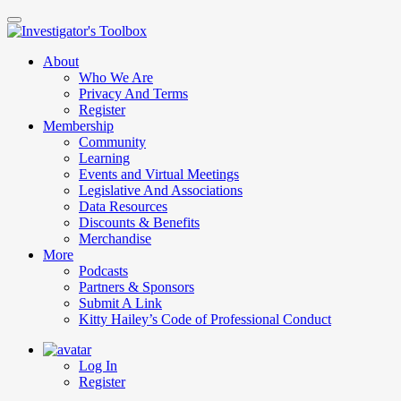
Skip
to
main
About
content
Who We Are
Privacy And Terms
Register
Membership
Community
Learning
Events and Virtual Meetings
Legislative And Associations
Data Resources
Discounts & Benefits
Merchandise
More
Podcasts
Partners & Sponsors
Submit A Link
Kitty Hailey’s Code of Professional Conduct
Log In
Register