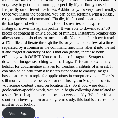
very easy to get up and running, especially if you find yourself
frequently on different machines. Additionally, it's very user friendly.
Once you install the package, you can begin scraping with a single,
easy to understand command. Finally, it's fast and it can operate in
the background without supervision. I stress tested it against
Instagram's own Instagram profile. It was able to download 2450
pieces of content in only a couple of minutes. Instagram Scraper also
allows you to upload usernames in bulk. You can either have it read
a TXT file and iterate through the list or you can do a few at a time
separated by a comma in the command line. This takes it into the set
it and forget it category of tools that can greatly increase your
efficiency with OSINT. You can also use Instagram Scraper to
download images searching with hashtags. This can be extremely
helpful for documenting images for trending hashtags of interest. It
can also be helpful from a research standpoint to classify images
based on a certain topic for applications in computer vision. There's
still more value here, believe it or not. Instagram Scraper also lets
you scrape content based on location IDs. So if you were doing
geolocation-specific work, you could begin collecting data related to
a specific hashtag in a certain location very quickly. Whether it's a
short term investigation or a long term study, this tool is an absolute
must in your toolkit.
Visit Page