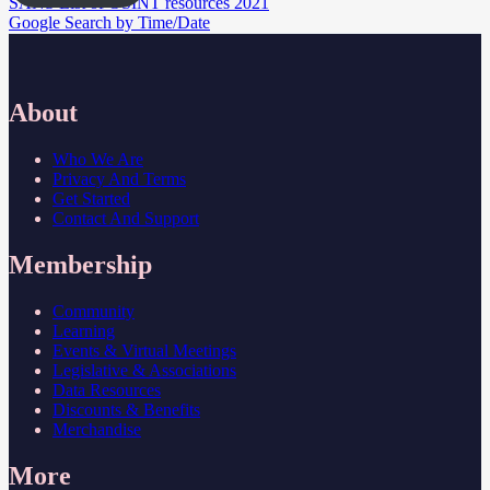
Post
SANS List of OSINT resources 2021
Google Search by Time/Date
navigation
About
Who We Are
Privacy And Terms
Get Started
Contact And Support
Membership
Community
Learning
Events & Virtual Meetings
Legislative & Associations
Data Resources
Discounts & Benefits
Merchandise
More