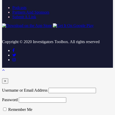
Podcasts
Partners And Sponsors
Submit A Link
Copyright ©
2020
Investigators Toolbox. All rights reserved
×
Username or Email Address
Password
Remember Me