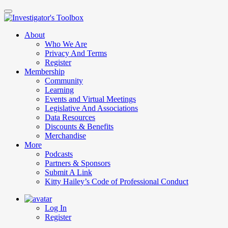
Skip
to
main
About
content
Who We Are
Privacy And Terms
Register
Membership
Community
Learning
Events and Virtual Meetings
Legislative And Associations
Data Resources
Discounts & Benefits
Merchandise
More
Podcasts
Partners & Sponsors
Submit A Link
Kitty Hailey’s Code of Professional Conduct
Log In
Register