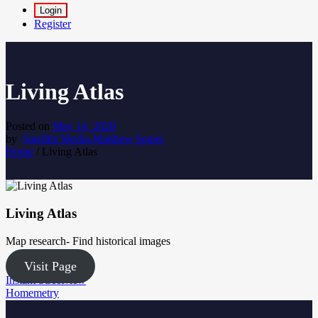
Login
Register
Living Atlas
Posted on
May 14, 2020
by
Satellite Media-Matthew Spaier
Home
/
Living Atlas
Living Atlas
Map research- Find historical images
Visit Page
Post
Instant Streetview
Homemetry
navigation