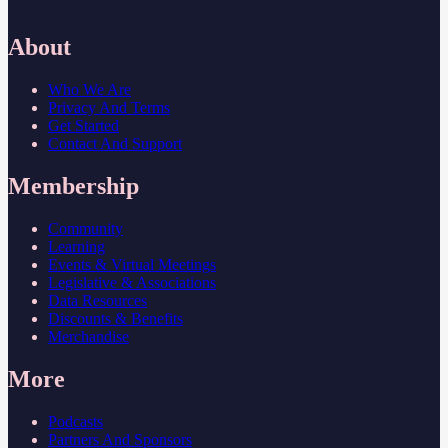
About
Who We Are
Privacy And Terms
Get Started
Contact And Support
Membership
Community
Learning
Events & Virtual Meetings
Legislative & Associations
Data Resources
Discounts & Benefits
Merchandise
More
Podcasts
Partners And Sponsors