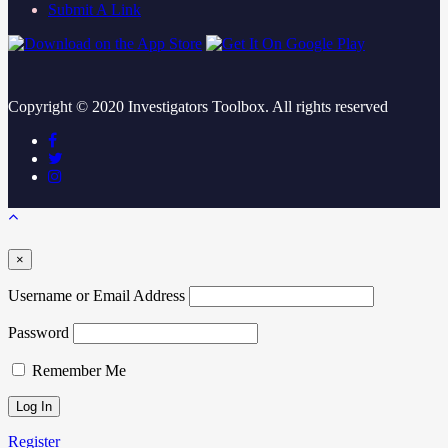
Submit A Link
Copyright ©
2020
Investigators Toolbox. All rights reserved
×
Username or Email Address
Password
Remember Me
Register