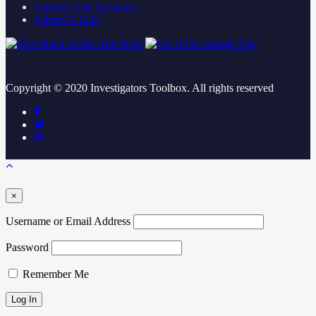
Partners And Sponsors
Submit A Link
Copyright ©
2020
Investigators Toolbox. All rights reserved
×
Username or Email Address
Password
Remember Me