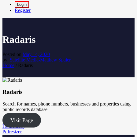
Login
Register
Radaris
Posted on
May 14, 2020
by
Satellite Media-Matthew Spaier
Home
/
Radaris
Radaris
Search for names, phone numbers, businesses and properties using
public records database
Visit Page
Post
Homemetry
Pdfresizer
navigation