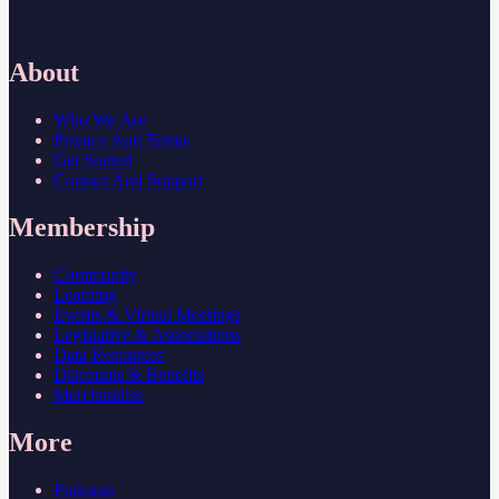
About
Who We Are
Privacy And Terms
Get Started
Contact And Support
Membership
Community
Learning
Events & Virtual Meetings
Legislative & Associations
Data Resources
Discounts & Benefits
Merchandise
More
Podcasts