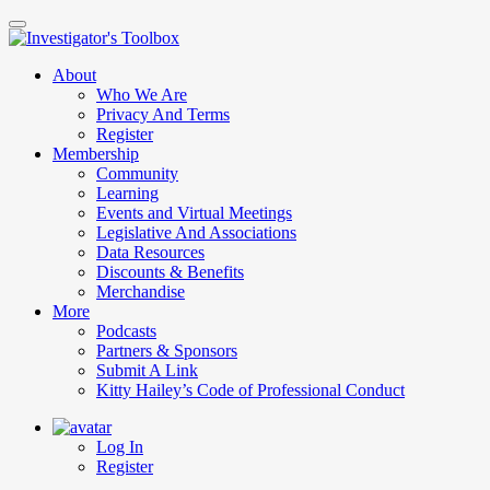
Skip
to
main
About
content
Who We Are
Privacy And Terms
Register
Membership
Community
Learning
Events and Virtual Meetings
Legislative And Associations
Data Resources
Discounts & Benefits
Merchandise
More
Podcasts
Partners & Sponsors
Submit A Link
Kitty Hailey’s Code of Professional Conduct
Log In
Register