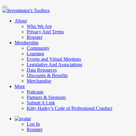
Skip
to
main
About
content
Who We Are
Privacy And Terms
Register
Membership
Community
Learning
Events and Virtual Meetings
Legislative And Associations
Data Resources
Discounts & Benefits
Merchandise
More
Podcasts
Partners & Sponsors
Submit A Link
Kitty Hailey’s Code of Professional Conduct
Log In
Register