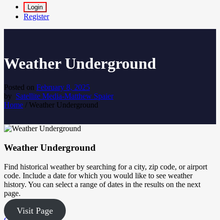
Login
Register
Weather Underground
Posted on
February 8, 2025
by
Satellite Media-Matthew Spaier
Home
/
Weather Underground
Weather Underground
Find historical weather by searching for a city, zip code, or airport
code. Include a date for which you would like to see weather
history. You can select a range of dates in the results on the next
page.
Visit Page