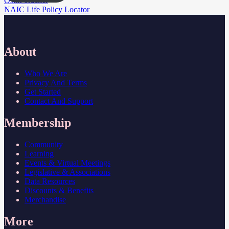
Post
Osint Tracker
NAIC Life Policy Locator
navigation
About
Who We Are
Privacy And Terms
Get Started
Contact And Support
Membership
Community
Learning
Events & Virtual Meetings
Legislative & Associations
Data Resources
Discounts & Benefits
Merchandise
More