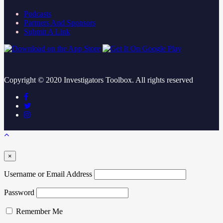
Podcasts
Partners And Sponsors
Submit A Link
Copyright ©
2020
Investigators Toolbox. All rights reserved
×
Username or Email Address
Password
Remember Me