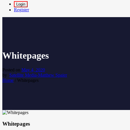
Login
Register
Whitepages
Posted on
May 4, 2020
by
Satellite Media-Matthew Spaier
Home
/
Whitepages
Whitepages