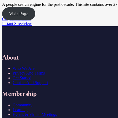
A people search engine for the past decade. This site contains over 2
Visit Page
Post
Corporation Wiki
Instant Streetview
navigation
About
Who We Are
Privacy And Terms
Get Started
Contact And Support
Membership
Community
Learning
Events & Virtual Meetings