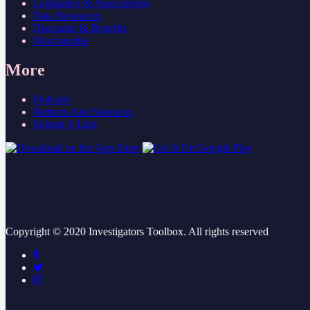
Legislative & Associations
Data Resources
Discounts & Benefits
Merchandise
More
Podcasts
Partners And Sponsors
Submit A Link
Copyright ©
2020
Investigators Toolbox. All rights reserved