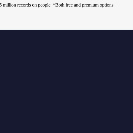
75 million records on people. *Both free and premium options.