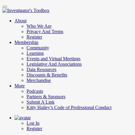
Skip
to
main
About
content
Who We Are
Privacy And Terms
Register
Membership
Community
Learning
Events and Virtual Meetings
Legislative And Associations
Data Resources
Discounts & Benefits
Merchandise
More
Podcasts
Partners & Sponsors
Submit A Link
Kitty Hailey’s Code of Professional Conduct
Log In
Register