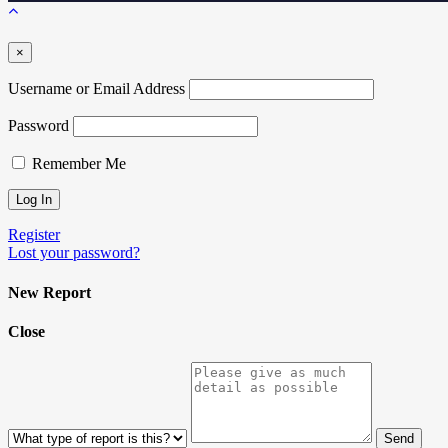
×
Username or Email Address
Password
Remember Me
Register
Lost your password?
New Report
Close
Send