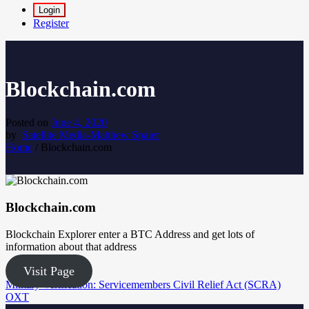
Login
Register
Blockchain.com
Posted on
June 4, 2020
by
Satellite Media-Matthew Spaier
Home
/
Blockchain.com
Blockchain.com
Blockchain Explorer enter a BTC Address and get lots of
information about that address
Visit Page
Post
Military Verification: Servicemembers Civil Relief Act (SCRA)
OXT
navigation