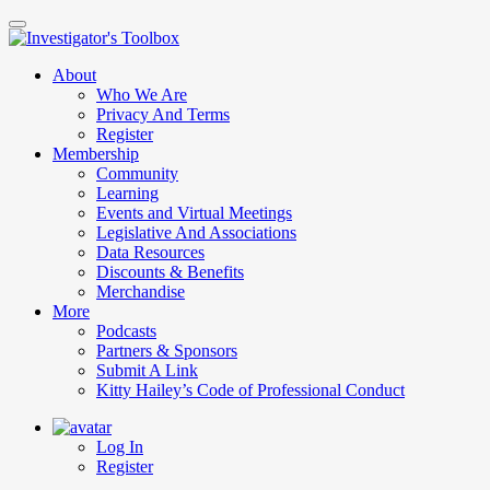
Skip
to
main
About
content
Who We Are
Privacy And Terms
Register
Membership
Community
Learning
Events and Virtual Meetings
Legislative And Associations
Data Resources
Discounts & Benefits
Merchandise
More
Podcasts
Partners & Sponsors
Submit A Link
Kitty Hailey’s Code of Professional Conduct
Log In
Register