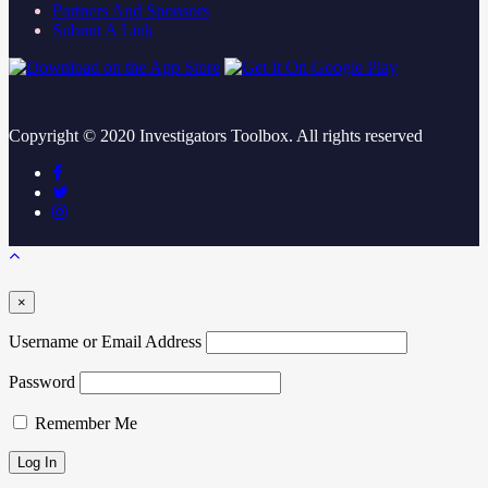
Partners And Sponsors
Submit A Link
Copyright ©
2020
Investigators Toolbox. All rights reserved
×
Username or Email Address
Password
Remember Me