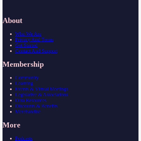
About
Who We Are
Privacy And Terms
Get Started
Contact And Support
Membership
Community
Learning
Events & Virtual Meetings
Legislative & Associations
Data Resources
Discounts & Benefits
Merchandise
More
Podcasts